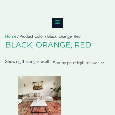
Skip
MAIN
to
MENU
content
Home
/ Product Color / Black, Orange, Red
BLACK, ORANGE, RED
Showing the single result