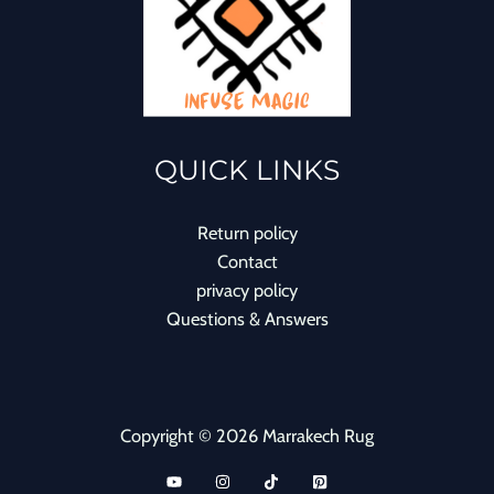
QUICK LINKS
Return policy
Contact
privacy policy
Questions & Answers
Copyright © 2026 Marrakech Rug