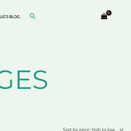
Search
UG’S BLOG
GES