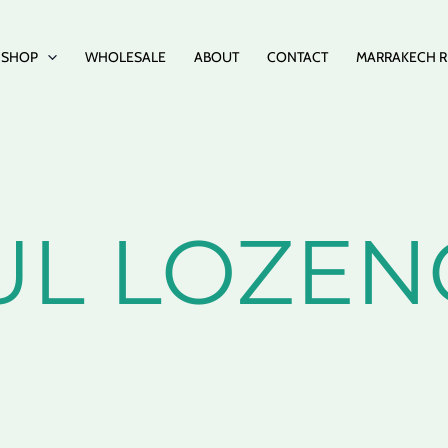
SHOP
WHOLESALE
ABOUT
CONTACT
MARRAKECH R
UL LOZEN