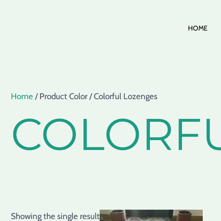
Skip
HOME
to
content
Home
/ Product Color / Colorful Lozenges
COLORF
Showing the single result