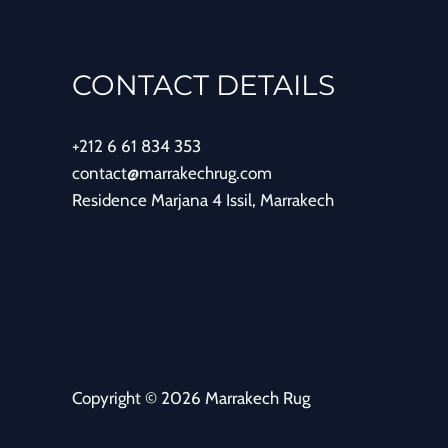
CONTACT DETAILS
+212 6 61 834 353
contact@marrakechrug.com
Residence Marjana 4 Issil, Marrakech
Copyright © 2026 Marrakech Rug