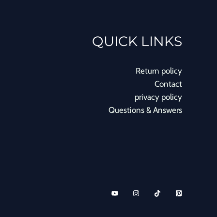
QUICK LINKS
Return policy
Contact
privacy policy
Questions & Answers