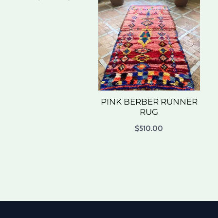
PINK BERBER RUNNER
RUG
$
510.00