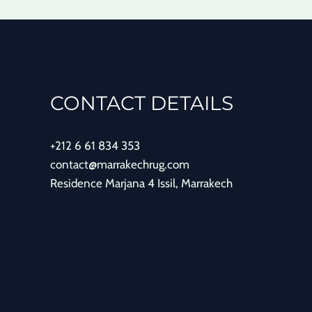
CONTACT DETAILS
+212 6 61 834 353
contact@marrakechrug.com
Residence Marjana 4 Issil, Marrakech