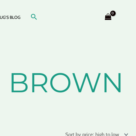
Search
UG’S BLOG
N, BROWN