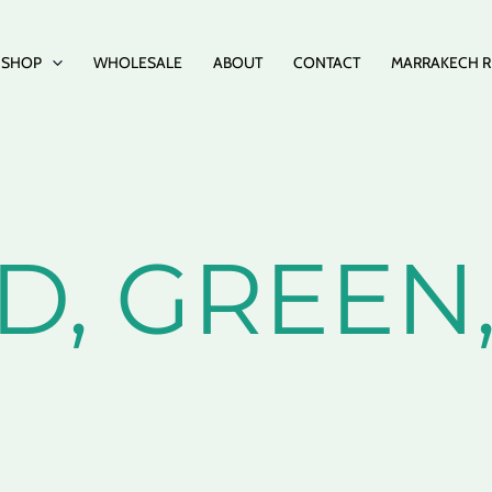
SHOP
WHOLESALE
ABOUT
CONTACT
MARRAKECH R
ED, GREE