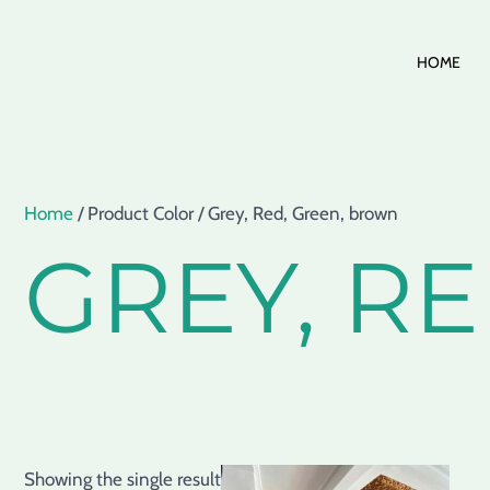
Skip
HOME
to
content
Home
/ Product Color / Grey, Red, Green, brown
GREY, R
Showing the single result