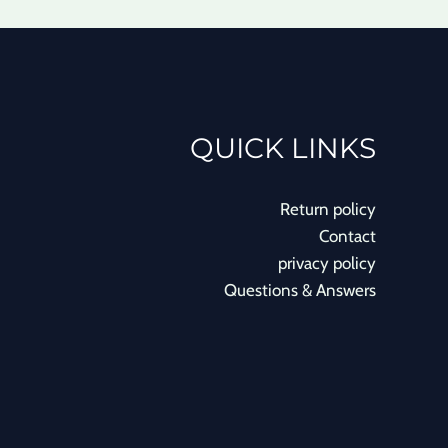
QUICK LINKS
Return policy
Contact
privacy policy
Questions & Answers