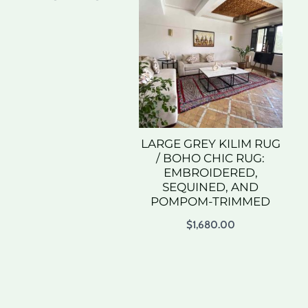
LARGE GREY KILIM RUG
/ BOHO CHIC RUG:
EMBROIDERED,
SEQUINED, AND
POMPOM-TRIMMED
$
1,680.00