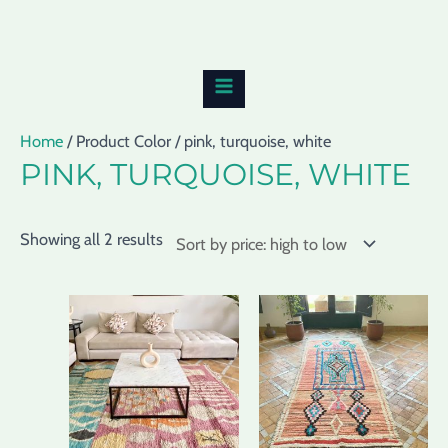
Skip
Sorted
MAIN
to
by
MENU
content
price:
high
to
Home
/ Product Color / pink, turquoise, white
low
PINK, TURQUOISE, WHITE
Showing all 2 results