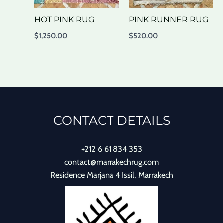
HOT PINK RUG
PINK RUNNER RUG
$
1,250.00
$
520.00
CONTACT DETAILS
+212 6 61 834 353
contact@marrakechrug.com
Residence Marjana 4 Issil, Marrakech