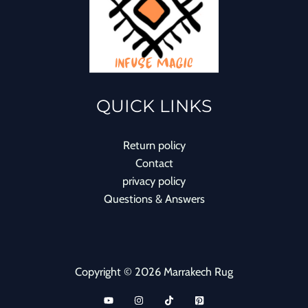
QUICK LINKS
Return policy
Contact
privacy policy
Questions & Answers
Copyright © 2026 Marrakech Rug