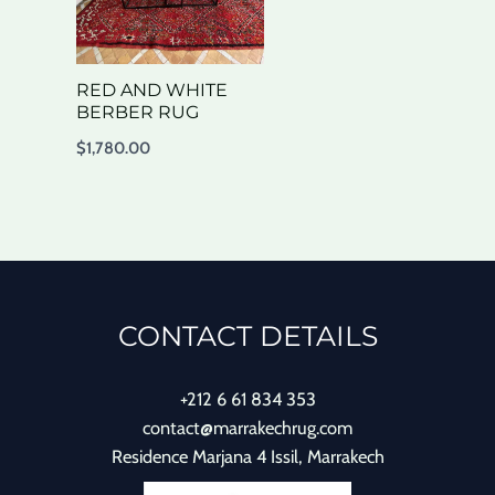
RED AND WHITE
BERBER RUG
$
1,780.00
CONTACT DETAILS
+212 6 61 834 353
contact@marrakechrug.com
Residence Marjana 4 Issil, Marrakech