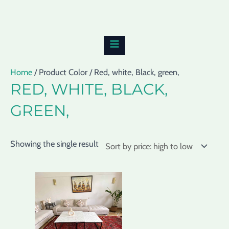
Skip
MAIN
to
MENU
content
Home
/ Product Color / Red, white, Black, green,
RED, WHITE, BLACK,
GREEN,
Showing the single result