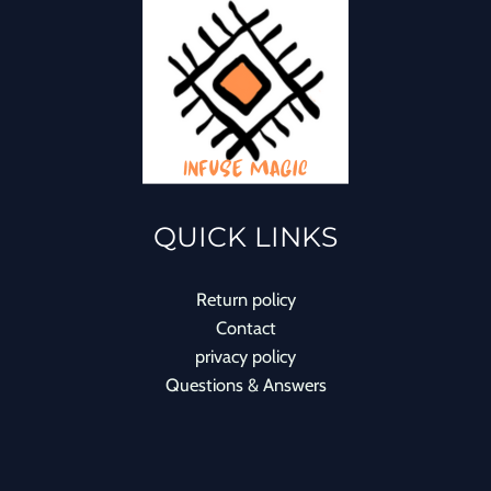
QUICK LINKS
Return policy
Contact
privacy policy
Questions & Answers