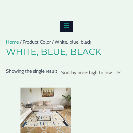
Skip
MAIN
to
MENU
content
Home
/ Product Color / White, blue, black
WHITE, BLUE, BLACK
Showing the single result