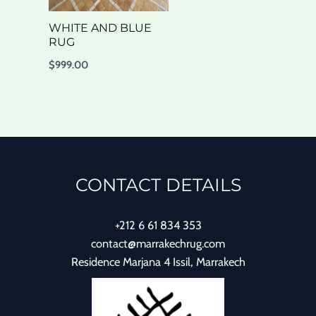
WHITE AND BLUE
RUG
$
999.00
CONTACT DETAILS
+212 6 61 834 353
contact@marrakechrug.com
Residence Marjana 4 Issil, Marrakech