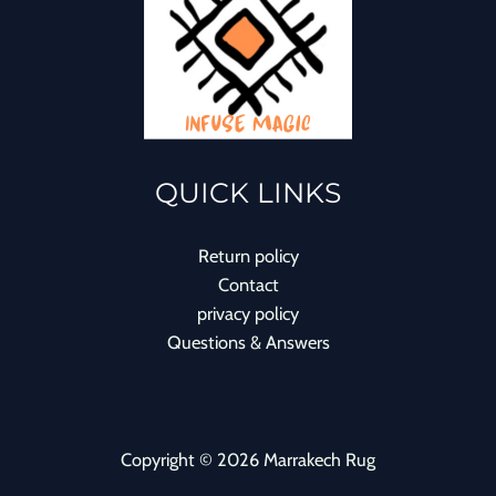
QUICK LINKS
Return policy
Contact
privacy policy
Questions & Answers
Copyright © 2026 Marrakech Rug