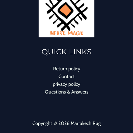
QUICK LINKS
Return policy
Contact
privacy policy
Questions & Answers
Copyright © 2026 Marrakech Rug