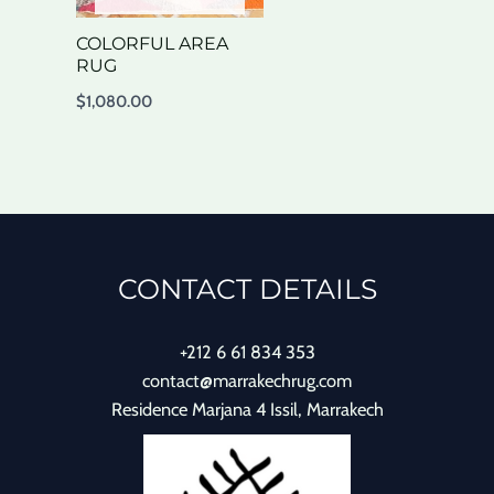
COLORFUL AREA
RUG
$
1,080.00
CONTACT DETAILS
+212 6 61 834 353
contact@marrakechrug.com
Residence Marjana 4 Issil, Marrakech