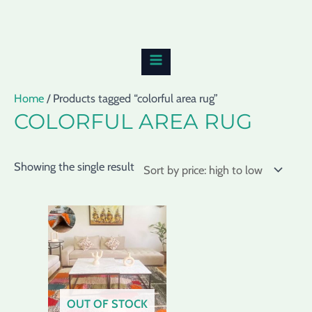
Skip
MAIN
to
MENU
content
Home
/ Products tagged “colorful area rug”
COLORFUL AREA RUG
Showing the single result
OUT OF STOCK