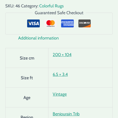
SKU:
46
Category:
Colorful Rugs
Guaranteed Safe Checkout
Additional information
200 × 104
Size cm
6.5 × 3.4
Size ft
Vintage
Age
Beniourain Trib
Region