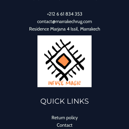
+212 6 61 834 353
contact@marrakechrug.com
Residence Marjana 4 Issil, Marrakech
QUICK LINKS
Return policy
Contact