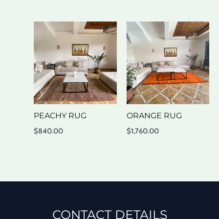
PEACHY RUG
ORANGE RUG
$
840.00
$
1,760.00
CONTACT DETAILS