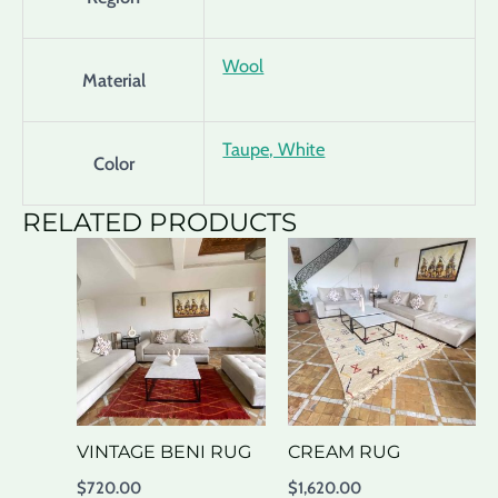
Wool
Material
Taupe, White
Color
RELATED PRODUCTS
VINTAGE BENI RUG
CREAM RUG
$
720.00
$
1,620.00