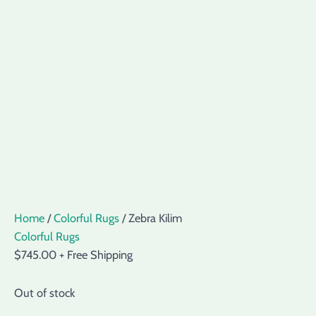
Home
/
Colorful Rugs
/ Zebra Kilim
Colorful Rugs
$
745.00
+ Free Shipping
Out of stock