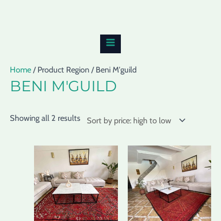
Skip
Sorted
MAIN
to
by
MENU
content
price:
high
to
Home
/ Product Region / Beni M'guild
low
BENI M'GUILD
Showing all 2 results