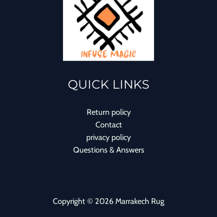
QUICK LINKS
Return policy
Contact
privacy policy
Questions & Answers
Copyright © 2026 Marrakech Rug