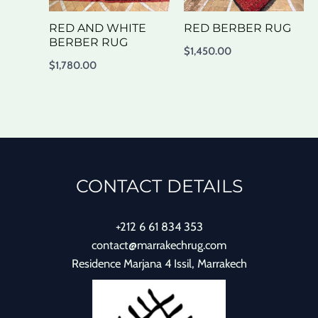
RED AND WHITE
RED BERBER RUG
BERBER RUG
$
1,450.00
$
1,780.00
CONTACT DETAILS
+212 6 61 834 353
contact@marrakechrug.com
Residence Marjana 4 Issil, Marrakech