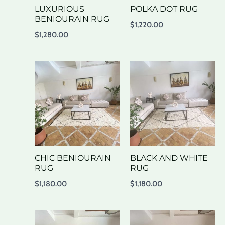
LUXURIOUS
POLKA DOT RUG
BENIOURAIN RUG
$
1,220.00
$
1,280.00
CHIC BENIOURAIN
BLACK AND WHITE
RUG
RUG
$
1,180.00
$
1,180.00