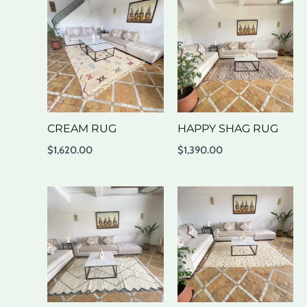
CREAM RUG
HAPPY SHAG RUG
$
1,620.00
$
1,390.00