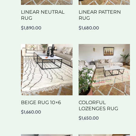
LINEAR NEUTRAL
LINEAR PATTERN
RUG
RUG
$
1,890.00
$
1,680.00
BEIGE RUG 10×6
COLORFUL
LOZENGES RUG
$
1,660.00
$
1,650.00