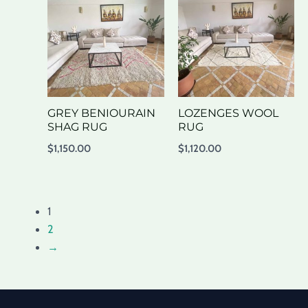
GREY BENIOURAIN
LOZENGES WOOL
SHAG RUG
RUG
$
1,150.00
$
1,120.00
1
2
→