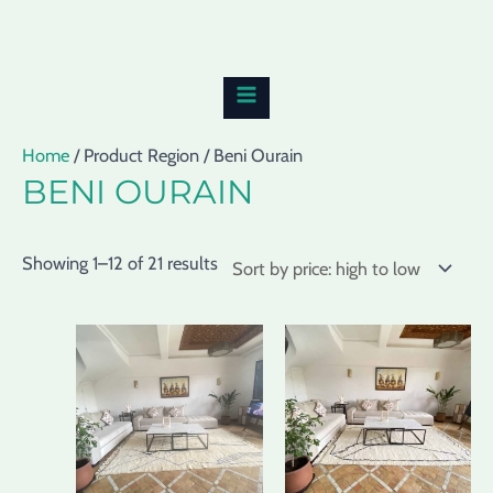
Skip
Sorted
MAIN
to
by
MENU
content
price:
high
to
Home
/ Product Region / Beni Ourain
low
BENI OURAIN
Showing 1–12 of 21 results