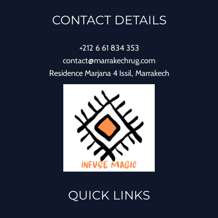
CONTACT DETAILS
+212 6 61 834 353
contact@marrakechrug.com
Residence Marjana 4 Issil, Marrakech
QUICK LINKS