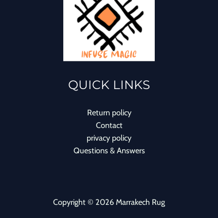
QUICK LINKS
Return policy
Contact
privacy policy
Questions & Answers
Copyright © 2026 Marrakech Rug