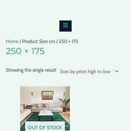
Skip
MAIN
to
MENU
content
Home
/ Product Size cm / 250 × 175
250 × 175
Showing the single result
OUT OF STOCK