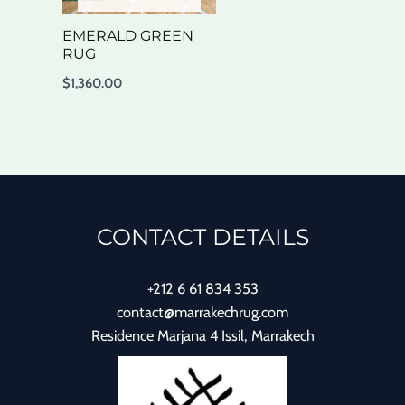
EMERALD GREEN
RUG
$
1,360.00
CONTACT DETAILS
+212 6 61 834 353
contact@marrakechrug.com
Residence Marjana 4 Issil, Marrakech