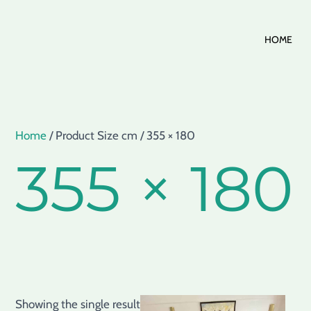
Skip
HOME
to
content
Home
/ Product Size cm / 355 × 180
355 × 180
Showing the single result