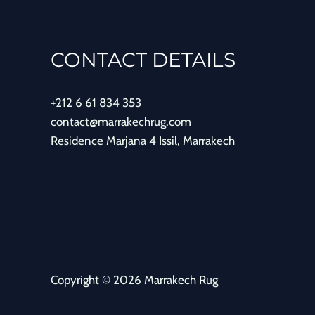
CONTACT DETAILS
+212 6 61 834 353
contact@marrakechrug.com
Residence Marjana 4 Issil, Marrakech
Copyright © 2026 Marrakech Rug