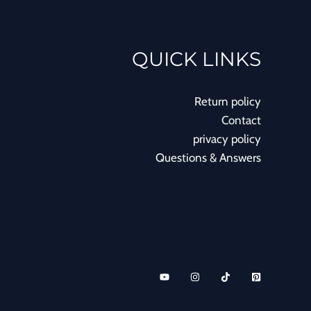
QUICK LINKS
Return policy
Contact
privacy policy
Questions & Answers