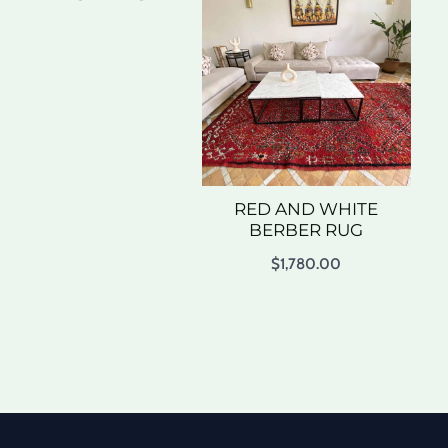
RED AND WHITE
BERBER RUG
$
1,780.00