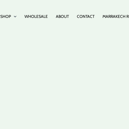
SHOP
WHOLESALE
ABOUT
CONTACT
MARRAKECH R