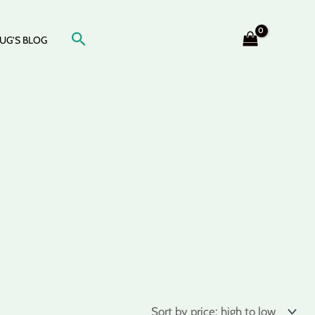
Search
UG’S BLOG