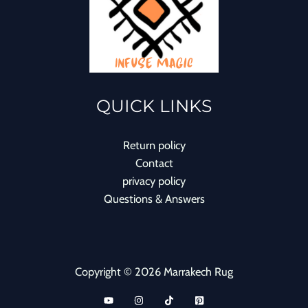
QUICK LINKS
Return policy
Contact
privacy policy
Questions & Answers
Copyright © 2026 Marrakech Rug