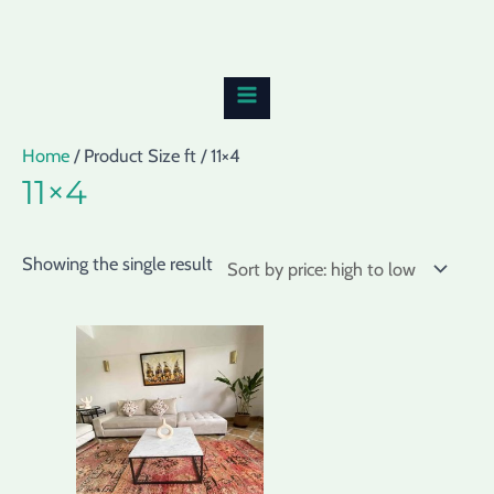
Skip
MAIN
to
MENU
content
Home
/ Product Size ft / 11×4
11×4
Showing the single result