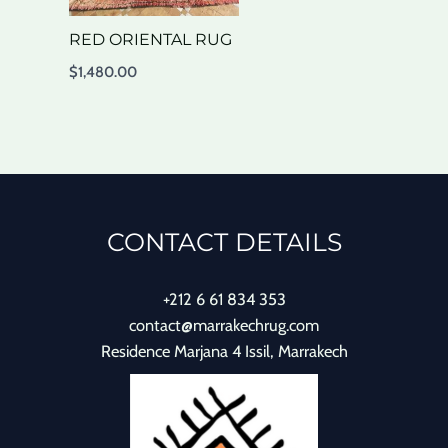
RED ORIENTAL RUG
$
1,480.00
CONTACT DETAILS
+212 6 61 834 353
contact@marrakechrug.com
Residence Marjana 4 Issil, Marrakech