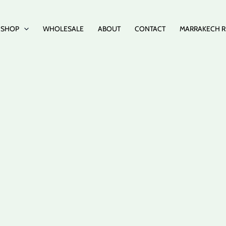
SHOP
WHOLESALE
ABOUT
CONTACT
MARRAKECH R