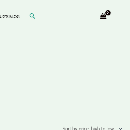
Search
UG’S BLOG