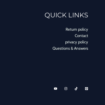
QUICK LINKS
Return policy
Contact
privacy policy
Questions & Answers