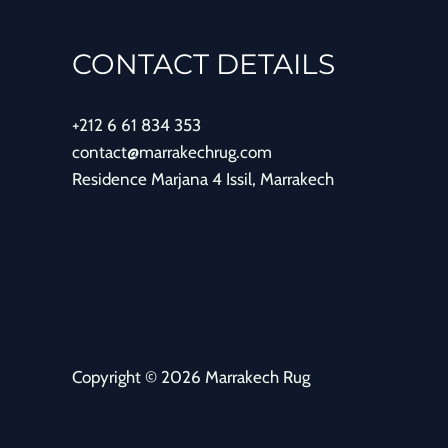
CONTACT DETAILS
+212 6 61 834 353
contact@marrakechrug.com
Residence Marjana 4 Issil, Marrakech
Copyright © 2026 Marrakech Rug