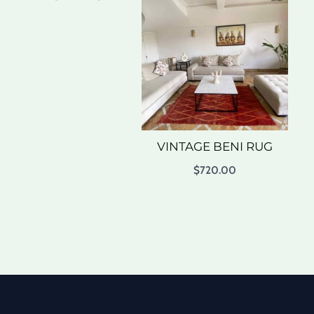
VINTAGE BENI RUG
$
720.00