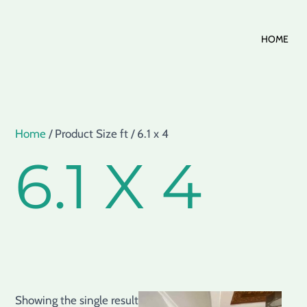
Skip
HOME
to
content
Home
/ Product Size ft / 6.1 x 4
6.1 X 4
Showing the single result