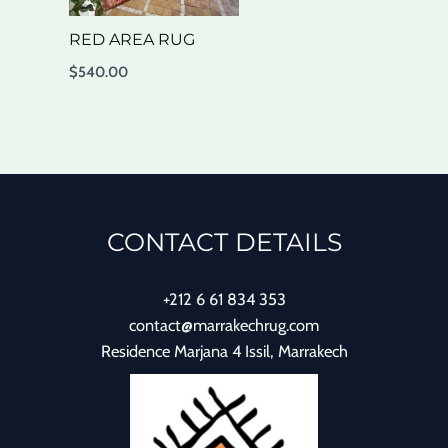
RED AREA RUG
$
540.00
CONTACT DETAILS
+212 6 61 834 353
contact@marrakechrug.com
Residence Marjana 4 Issil, Marrakech