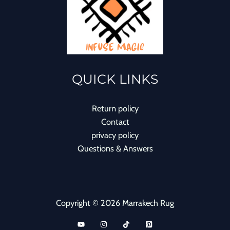
QUICK LINKS
Return policy
Contact
privacy policy
Questions & Answers
Copyright © 2026 Marrakech Rug