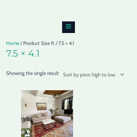
Skip
MAIN
to
MENU
content
Home
/ Product Size ft / 7.5 × 4.1
7.5 × 4.1
Showing the single result