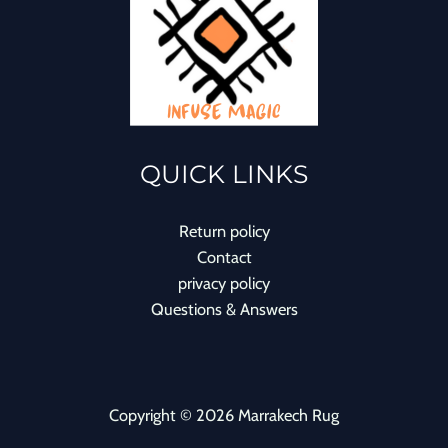
QUICK LINKS
Return policy
Contact
privacy policy
Questions & Answers
Copyright © 2026 Marrakech Rug