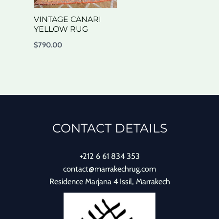
VINTAGE CANARI
YELLOW RUG
$
790.00
CONTACT DETAILS
+212 6 61 834 353
contact@marrakechrug.com
Residence Marjana 4 Issil, Marrakech