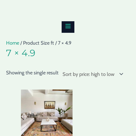
Skip
MAIN
to
MENU
content
Home
/ Product Size ft / 7 × 4.9
7 × 4.9
Showing the single result