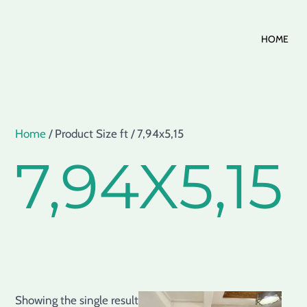
Skip
HOME
to
content
Home
/ Product Size ft / 7,94x5,15
7,94X5,15
Showing the single result