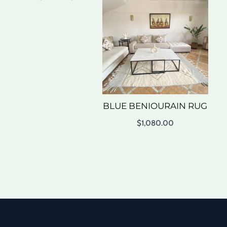
BLUE BENIOURAIN RUG
$
1,080.00