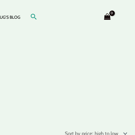
Search
UG’S BLOG