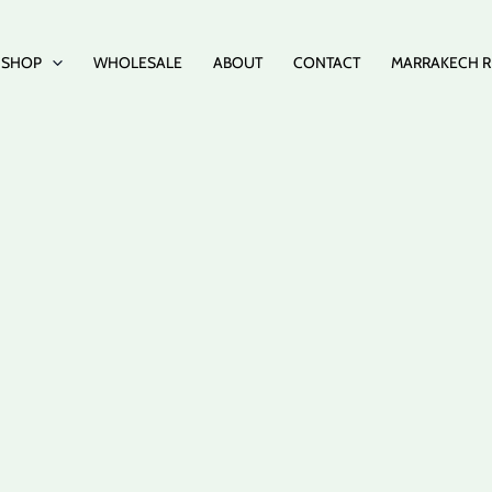
SHOP
WHOLESALE
ABOUT
CONTACT
MARRAKECH R