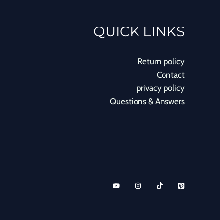
QUICK LINKS
Return policy
Contact
privacy policy
Questions & Answers