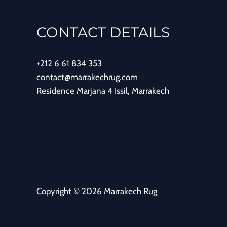
CONTACT DETAILS
+212 6 61 834 353
contact@marrakechrug.com
Residence Marjana 4 Issil, Marrakech
Copyright © 2026 Marrakech Rug