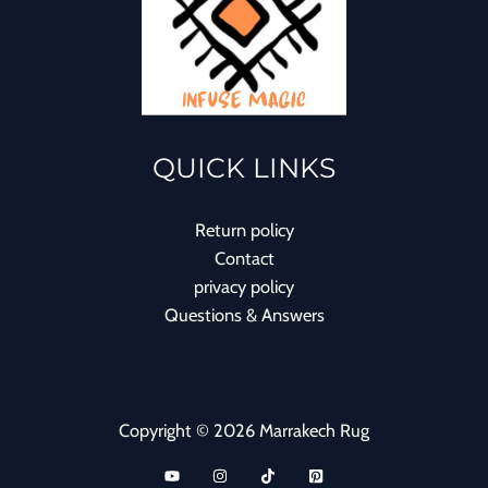
QUICK LINKS
Return policy
Contact
privacy policy
Questions & Answers
Copyright © 2026 Marrakech Rug