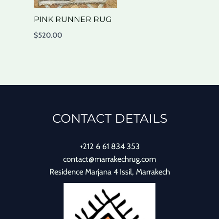
PINK RUNNER RUG
$
520.00
CONTACT DETAILS
+212 6 61 834 353
contact@marrakechrug.com
Residence Marjana 4 Issil, Marrakech