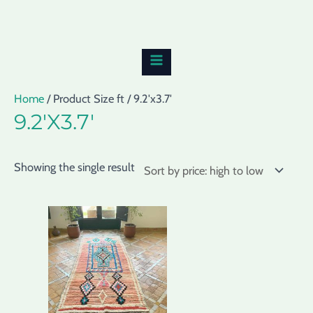
Skip
MAIN
to
MENU
content
Home
/ Product Size ft / 9.2'x3.7'
9.2'X3.7'
Showing the single result