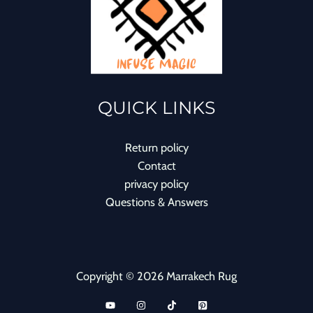
QUICK LINKS
Return policy
Contact
privacy policy
Questions & Answers
Copyright © 2026 Marrakech Rug