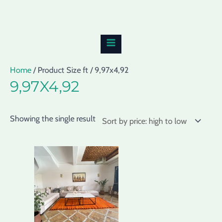
Skip
MAIN
to
MENU
content
Home
/ Product Size ft / 9,97x4,92
9,97X4,92
Showing the single result