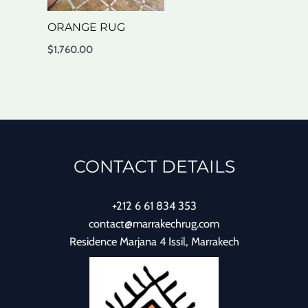
ORANGE RUG
$
1,760.00
CONTACT DETAILS
+212 6 61 834 353
contact@marrakechrug.com
Residence Marjana 4 Issil, Marrakech